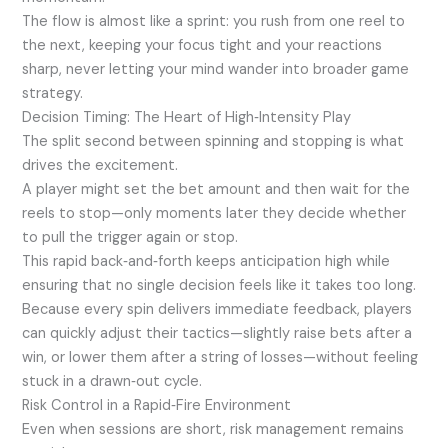
The flow is almost like a sprint: you rush from one reel to
the next, keeping your focus tight and your reactions
sharp, never letting your mind wander into broader game
strategy.
Decision Timing: The Heart of High‑Intensity Play
The split second between spinning and stopping is what
drives the excitement.
A player might set the bet amount and then wait for the
reels to stop—only moments later they decide whether
to pull the trigger again or stop.
This rapid back‑and‑forth keeps anticipation high while
ensuring that no single decision feels like it takes too long.
Because every spin delivers immediate feedback, players
can quickly adjust their tactics—slightly raise bets after a
win, or lower them after a string of losses—without feeling
stuck in a drawn‑out cycle.
Risk Control in a Rapid‑Fire Environment
Even when sessions are short, risk management remains