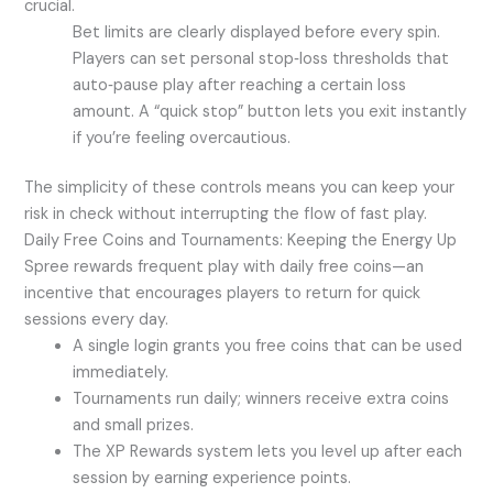
crucial.
Bet limits are clearly displayed before every spin.
Players can set personal stop‑loss thresholds that
auto‑pause play after reaching a certain loss
amount.
A “quick stop” button lets you exit instantly
if you’re feeling overcautious.
The simplicity of these controls means you can keep your
risk in check without interrupting the flow of fast play.
Daily Free Coins and Tournaments: Keeping the Energy Up
Spree rewards frequent play with daily free coins—an
incentive that encourages players to return for quick
sessions every day.
A single login grants you free coins that can be used
immediately.
Tournaments run daily; winners receive extra coins
and small prizes.
The XP Rewards system lets you level up after each
session by earning experience points.