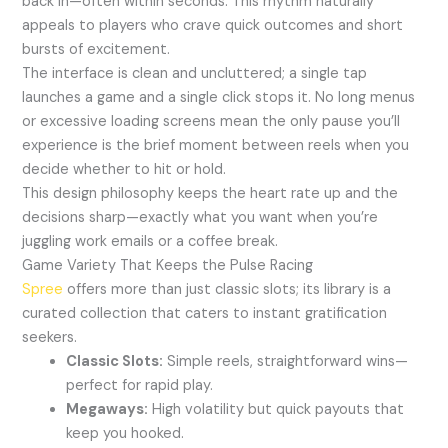
back in—often within seconds. This rhythm naturally
appeals to players who crave quick outcomes and short
bursts of excitement.
The interface is clean and uncluttered; a single tap
launches a game and a single click stops it. No long menus
or excessive loading screens mean the only pause you’ll
experience is the brief moment between reels when you
decide whether to hit or hold.
This design philosophy keeps the heart rate up and the
decisions sharp—exactly what you want when you’re
juggling work emails or a coffee break.
Game Variety That Keeps the Pulse Racing
Spree
offers more than just classic slots; its library is a
curated collection that caters to instant gratification
seekers.
Classic Slots:
Simple reels, straightforward wins—
perfect for rapid play.
Megaways:
High volatility but quick payouts that
keep you hooked.