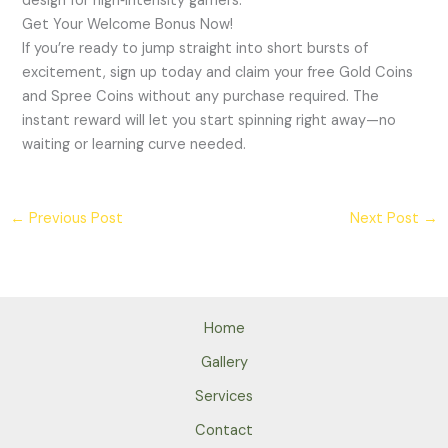
design for high‑intensity gamers.
Get Your Welcome Bonus Now!
If you’re ready to jump straight into short bursts of
excitement, sign up today and claim your free Gold Coins
and Spree Coins without any purchase required. The
instant reward will let you start spinning right away—no
waiting or learning curve needed.
←
Previous Post
Next Post
→
Home
Gallery
Services
Contact