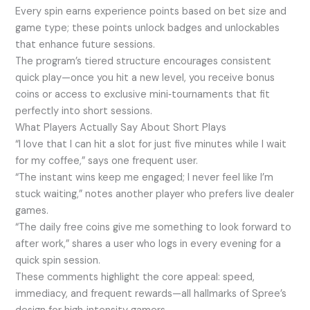
Every spin earns experience points based on bet size and
game type; these points unlock badges and unlockables
that enhance future sessions.
The program’s tiered structure encourages consistent
quick play—once you hit a new level, you receive bonus
coins or access to exclusive mini‑tournaments that fit
perfectly into short sessions.
What Players Actually Say About Short Plays
“I love that I can hit a slot for just five minutes while I wait
for my coffee,” says one frequent user.
“The instant wins keep me engaged; I never feel like I’m
stuck waiting,” notes another player who prefers live dealer
games.
“The daily free coins give me something to look forward to
after work,” shares a user who logs in every evening for a
quick spin session.
These comments highlight the core appeal: speed,
immediacy, and frequent rewards—all hallmarks of Spree’s