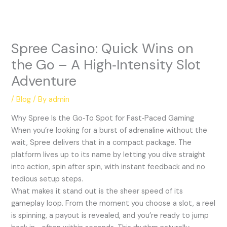
Skip
to
content
Spree Casino: Quick Wins on
the Go – A High‑Intensity Slot
Adventure
/
Blog
/ By
admin
Why Spree Is the Go‑To Spot for Fast‑Paced Gaming
When you’re looking for a burst of adrenaline without the
wait, Spree delivers that in a compact package. The
platform lives up to its name by letting you dive straight
into action, spin after spin, with instant feedback and no
tedious setup steps.
What makes it stand out is the sheer speed of its
gameplay loop. From the moment you choose a slot, a reel
is spinning, a payout is revealed, and you’re ready to jump