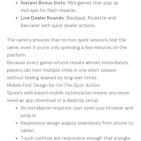
Instant Bonus Slots:
Mini‑games that pop up
mid‑spin for flash rewards.
Live Dealer Rounds:
Blackjack, Roulette and
Baccarat with quick dealer actions.
The variety ensures that no two quick sessions feel the
same, even if you’re only spending a few minutes on the
platform.
Because every game returns results almost immediately,
players can test multiple titles in one short session
without feeling drained by long wait times.
Mobile‑First Design for On‑The‑Spot Action
Spree’s web‑based mobile optimization means you never
need an app download or a desktop setup.
No installation required—just open your browser and
jump in.
Responsive design adapts seamlessly from phone to
tablet.
Touch controls are responsive enough that a single