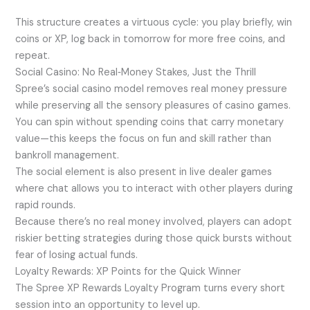
This structure creates a virtuous cycle: you play briefly, win
coins or XP, log back in tomorrow for more free coins, and
repeat.
Social Casino: No Real‑Money Stakes, Just the Thrill
Spree’s social casino model removes real money pressure
while preserving all the sensory pleasures of casino games.
You can spin without spending coins that carry monetary
value—this keeps the focus on fun and skill rather than
bankroll management.
The social element is also present in live dealer games
where chat allows you to interact with other players during
rapid rounds.
Because there’s no real money involved, players can adopt
riskier betting strategies during those quick bursts without
fear of losing actual funds.
Loyalty Rewards: XP Points for the Quick Winner
The Spree XP Rewards Loyalty Program turns every short
session into an opportunity to level up.