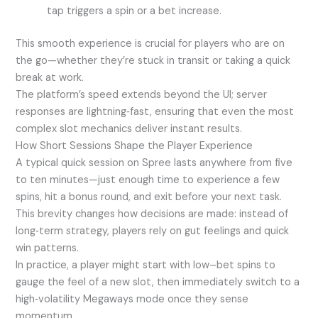
tap triggers a spin or a bet increase.
This smooth experience is crucial for players who are on
the go—whether they’re stuck in transit or taking a quick
break at work.
The platform’s speed extends beyond the UI; server
responses are lightning‑fast, ensuring that even the most
complex slot mechanics deliver instant results.
How Short Sessions Shape the Player Experience
A typical quick session on Spree lasts anywhere from five
to ten minutes—just enough time to experience a few
spins, hit a bonus round, and exit before your next task.
This brevity changes how decisions are made: instead of
long‑term strategy, players rely on gut feelings and quick
win patterns.
In practice, a player might start with low–bet spins to
gauge the feel of a new slot, then immediately switch to a
high‑volatility Megaways mode once they sense
momentum.