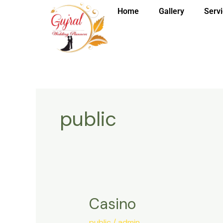
Skip
Home
Gallery
Serv
to
content
public
Casino
Casino
public
/
admin