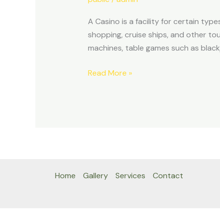
A Casino is a facility for certain typ
shopping, cruise ships, and other tou
machines, table games such as black
Read More »
Home
Gallery
Services
Contact