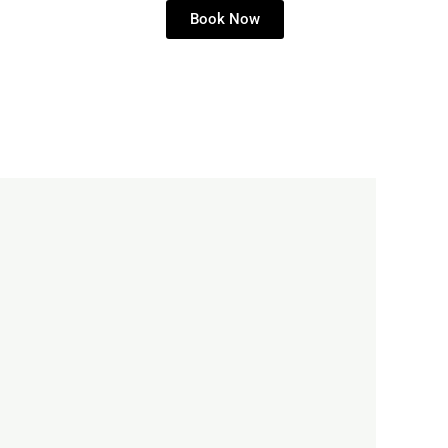
Book Now