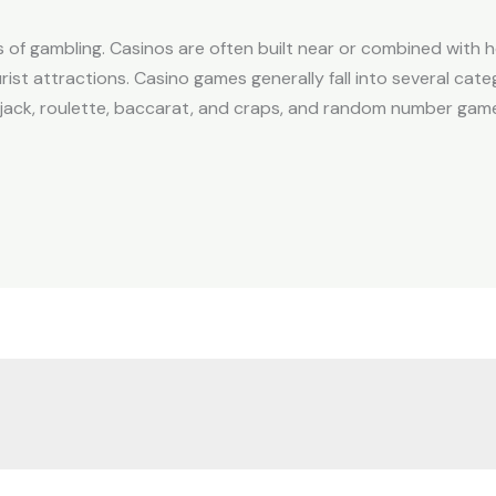
es of gambling. Casinos are often built near or combined with ho
rist attractions. Casino games generally fall into several cat
jack, roulette, baccarat, and craps, and random number game