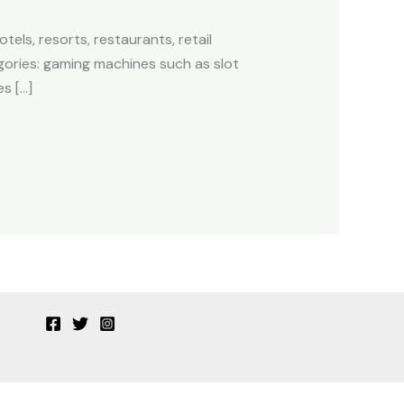
tels, resorts, restaurants, retail
egories: gaming machines such as slot
s […]