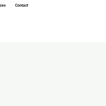
ices
Contact