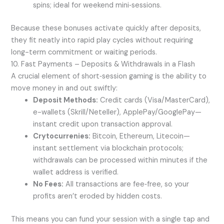
spins; ideal for weekend mini‑sessions.
Because these bonuses activate quickly after deposits,
they fit neatly into rapid play cycles without requiring
long-term commitment or waiting periods.
10. Fast Payments – Deposits & Withdrawals in a Flash
A crucial element of short‑session gaming is the ability to
move money in and out swiftly:
Deposit Methods:
Credit cards (Visa/MasterCard),
e-wallets (Skrill/Neteller), ApplePay/GooglePay—
instant credit upon transaction approval.
Crytocurrenies:
Bitcoin, Ethereum, Litecoin—
instant settlement via blockchain protocols;
withdrawals can be processed within minutes if the
wallet address is verified.
No Fees:
All transactions are fee‑free, so your
profits aren’t eroded by hidden costs.
This means you can fund your session with a single tap and