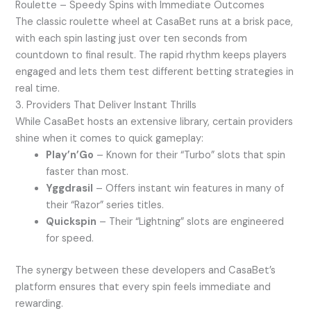
Roulette – Speedy Spins with Immediate Outcomes
The classic roulette wheel at CasaBet runs at a brisk pace,
with each spin lasting just over ten seconds from
countdown to final result. The rapid rhythm keeps players
engaged and lets them test different betting strategies in
real time.
3. Providers That Deliver Instant Thrills
While CasaBet hosts an extensive library, certain providers
shine when it comes to quick gameplay:
Play’n’Go
– Known for their “Turbo” slots that spin
faster than most.
Yggdrasil
– Offers instant win features in many of
their “Razor” series titles.
Quickspin
– Their “Lightning” slots are engineered
for speed.
The synergy between these developers and CasaBet’s
platform ensures that every spin feels immediate and
rewarding.