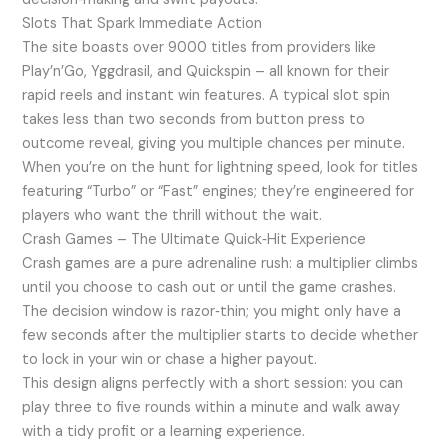
Slots That Spark Immediate Action
The site boasts over 9000 titles from providers like
Play’n’Go, Yggdrasil, and Quickspin – all known for their
rapid reels and instant win features. A typical slot spin
takes less than two seconds from button press to
outcome reveal, giving you multiple chances per minute.
When you’re on the hunt for lightning speed, look for titles
featuring “Turbo” or “Fast” engines; they’re engineered for
players who want the thrill without the wait.
Crash Games – The Ultimate Quick‑Hit Experience
Crash games are a pure adrenaline rush: a multiplier climbs
until you choose to cash out or until the game crashes.
The decision window is razor‑thin; you might only have a
few seconds after the multiplier starts to decide whether
to lock in your win or chase a higher payout.
This design aligns perfectly with a short session: you can
play three to five rounds within a minute and walk away
with a tidy profit or a learning experience.