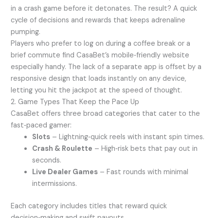
in a crash game before it detonates. The result? A quick
cycle of decisions and rewards that keeps adrenaline
pumping.
Players who prefer to log on during a coffee break or a
brief commute find CasaBet’s mobile‑friendly website
especially handy. The lack of a separate app is offset by a
responsive design that loads instantly on any device,
letting you hit the jackpot at the speed of thought.
2. Game Types That Keep the Pace Up
CasaBet offers three broad categories that cater to the
fast‑paced gamer:
Slots
– Lightning‑quick reels with instant spin times.
Crash & Roulette
– High‑risk bets that pay out in
seconds.
Live Dealer Games
– Fast rounds with minimal
intermissions.
Each category includes titles that reward quick
decision‑making and swift payouts.