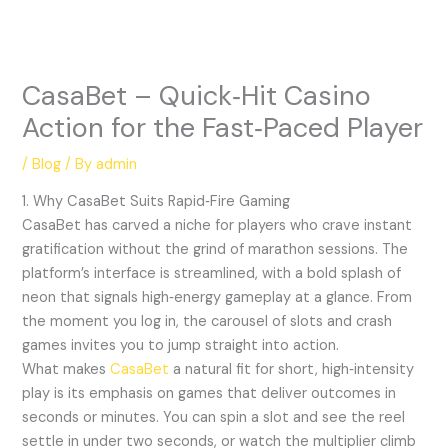
Skip
to
content
CasaBet – Quick‑Hit Casino
Action for the Fast‑Paced Player
/
Blog
/ By
admin
1. Why CasaBet Suits Rapid‑Fire Gaming
CasaBet has carved a niche for players who crave instant
gratification without the grind of marathon sessions. The
platform’s interface is streamlined, with a bold splash of
neon that signals high‑energy gameplay at a glance. From
the moment you log in, the carousel of slots and crash
games invites you to jump straight into action.
What makes
CasaBet
a natural fit for short, high‑intensity
play is its emphasis on games that deliver outcomes in
seconds or minutes. You can spin a slot and see the reel
settle in under two seconds, or watch the multiplier climb