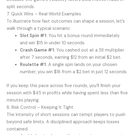
split seconds.
7. Quick Wins – Real‑World Examples
To illustrate how fast outcomes can shape a session, let’s
walk through a typical scenario:
Slot Spin #1:
You hit a bonus round immediately
and win $15 in under 10 seconds.
Crash Game #1:
You cashed out at a 5X multiplier
after 7 seconds, earning $12 from an initial $2 bet.
Roulette #1:
A single spin lands on your chosen
number; you win $18 from a $2 bet in just 12 seconds.
If you keep this pace across five rounds, you’ll finish your
session with $45 in profits while having spent less than five
minutes playing.
8. Risk Control – Keeping It Tight
The intensity of short sessions can tempt players to push
beyond safe limits. A disciplined approach keeps losses
contained: