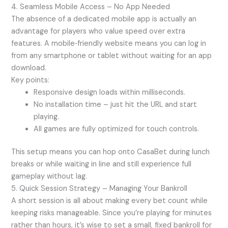
4. Seamless Mobile Access – No App Needed
The absence of a dedicated mobile app is actually an
advantage for players who value speed over extra
features. A mobile‑friendly website means you can log in
from any smartphone or tablet without waiting for an app
download.
Key points:
Responsive design loads within milliseconds.
No installation time – just hit the URL and start
playing.
All games are fully optimized for touch controls.
This setup means you can hop onto CasaBet during lunch
breaks or while waiting in line and still experience full
gameplay without lag.
5. Quick Session Strategy – Managing Your Bankroll
A short session is all about making every bet count while
keeping risks manageable. Since you’re playing for minutes
rather than hours, it’s wise to set a small, fixed bankroll for