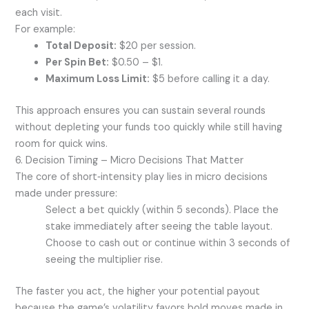
each visit.
For example:
Total Deposit:
$20 per session.
Per Spin Bet:
$0.50 – $1.
Maximum Loss Limit:
$5 before calling it a day.
This approach ensures you can sustain several rounds
without depleting your funds too quickly while still having
room for quick wins.
6. Decision Timing – Micro Decisions That Matter
The core of short‑intensity play lies in micro decisions
made under pressure:
Select a bet quickly (within 5 seconds).
Place the
stake immediately after seeing the table layout.
Choose to cash out or continue within 3 seconds of
seeing the multiplier rise.
The faster you act, the higher your potential payout
because the game’s volatility favors bold moves made in