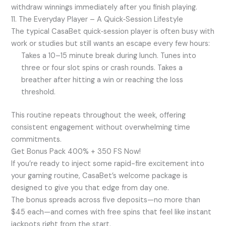
withdraw winnings immediately after you finish playing.
11. The Everyday Player – A Quick‑Session Lifestyle
The typical CasaBet quick‑session player is often busy with
work or studies but still wants an escape every few hours:
Takes a 10–15 minute break during lunch.
Tunes into
three or four slot spins or crash rounds.
Takes a
breather after hitting a win or reaching the loss
threshold.
This routine repeats throughout the week, offering
consistent engagement without overwhelming time
commitments.
Get Bonus Pack 400% + 350 FS Now!
If you’re ready to inject some rapid-fire excitement into
your gaming routine, CasaBet’s welcome package is
designed to give you that edge from day one.
The bonus spreads across five deposits—no more than
$45 each—and comes with free spins that feel like instant
jackpots right from the start.