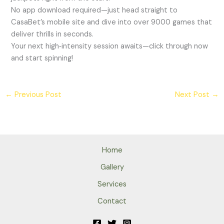
No app download required—just head straight to
CasaBet’s mobile site and dive into over 9000 games that
deliver thrills in seconds.
Your next high‑intensity session awaits—click through now
and start spinning!
←
Previous Post
Next Post
→
Home
Gallery
Services
Contact