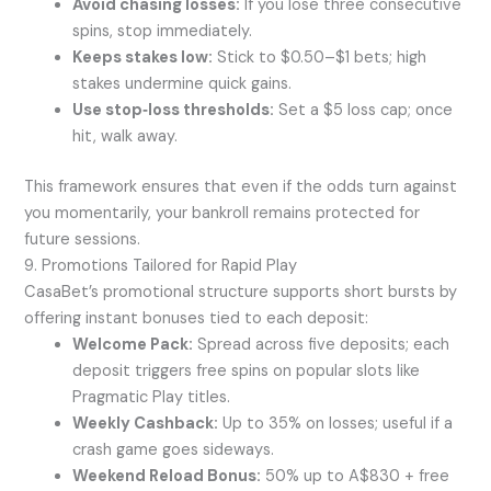
Avoid chasing losses:
If you lose three consecutive
spins, stop immediately.
Keeps stakes low:
Stick to $0.50–$1 bets; high
stakes undermine quick gains.
Use stop‑loss thresholds:
Set a $5 loss cap; once
hit, walk away.
This framework ensures that even if the odds turn against
you momentarily, your bankroll remains protected for
future sessions.
9. Promotions Tailored for Rapid Play
CasaBet’s promotional structure supports short bursts by
offering instant bonuses tied to each deposit:
Welcome Pack:
Spread across five deposits; each
deposit triggers free spins on popular slots like
Pragmatic Play titles.
Weekly Cashback:
Up to 35% on losses; useful if a
crash game goes sideways.
Weekend Reload Bonus:
50% up to A$830 + free