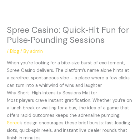
Skip
to
content
Spree Casino: Quick‑Hit Fun for
Pulse‑Pounding Sessions
/
Blog
/ By
admin
When you’re looking for a bite‑size burst of excitement,
Spree Casino delivers. The platform’s name alone hints at
a carefree, spontaneous vibe – a place where a few clicks
can turn into a whirlwind of wins and laughter.
Why Short, High‑Intensity Sessions Matter
Most players crave instant gratification. Whether you’re on
a lunch break or waiting for a bus, the idea of a game that
offers rapid outcomes keeps the adrenaline pumping.
Spree
’s design encourages these brief bursts: fast‑loading
slots, quick‑spin reels, and instant live dealer rounds that
finish in minutes.