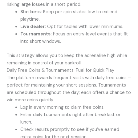
risking large losses in a short period.
Slot bets:
Keep per spin stakes low to extend
playtime.
Live dealer:
Opt for tables with lower minimums.
Tournaments:
Focus on entry‑level events that fit
into short windows.
This strategy allows you to keep the adrenaline high while
remaining in control of your bankroll.
Daily Free Coins & Tournaments: Fuel for Quick Play
The platform rewards frequent visits with daily free coins –
perfect for maintaining your short sessions. Tournaments
are scheduled throughout the day; each offers a chance to
win more coins quickly.
Log in every morning to claim free coins.
Enter daily tournaments right after breakfast or
lunch.
Check results promptly to see if you’ve earned
extra coins for the next session.