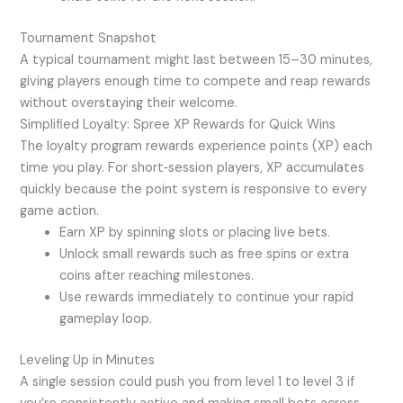
Tournament Snapshot
A typical tournament might last between 15–30 minutes,
giving players enough time to compete and reap rewards
without overstaying their welcome.
Simplified Loyalty: Spree XP Rewards for Quick Wins
The loyalty program rewards experience points (XP) each
time you play. For short‑session players, XP accumulates
quickly because the point system is responsive to every
game action.
Earn XP by spinning slots or placing live bets.
Unlock small rewards such as free spins or extra
coins after reaching milestones.
Use rewards immediately to continue your rapid
gameplay loop.
Leveling Up in Minutes
A single session could push you from level 1 to level 3 if