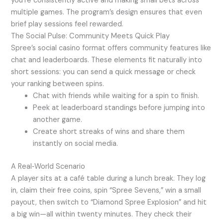
you’re consistently active and making small bets across
multiple games. The program’s design ensures that even
brief play sessions feel rewarded.
The Social Pulse: Community Meets Quick Play
Spree’s social casino format offers community features like
chat and leaderboards. These elements fit naturally into
short sessions: you can send a quick message or check
your ranking between spins.
Chat with friends while waiting for a spin to finish.
Peek at leaderboard standings before jumping into
another game.
Create short streaks of wins and share them
instantly on social media.
A Real‑World Scenario
A player sits at a café table during a lunch break. They log
in, claim their free coins, spin “Spree Sevens,” win a small
payout, then switch to “Diamond Spree Explosion” and hit
a big win—all within twenty minutes. They check their