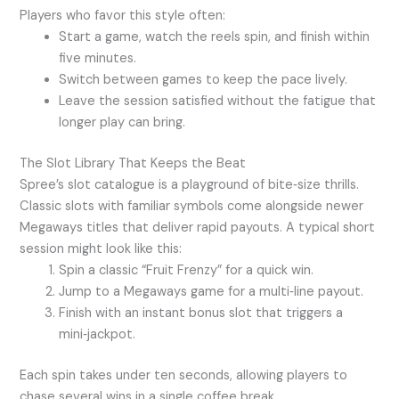
Players who favor this style often:
Start a game, watch the reels spin, and finish within
five minutes.
Switch between games to keep the pace lively.
Leave the session satisfied without the fatigue that
longer play can bring.
The Slot Library That Keeps the Beat
Spree’s slot catalogue is a playground of bite‑size thrills.
Classic slots with familiar symbols come alongside newer
Megaways titles that deliver rapid payouts. A typical short
session might look like this:
Spin a classic “Fruit Frenzy” for a quick win.
Jump to a Megaways game for a multi‑line payout.
Finish with an instant bonus slot that triggers a
mini‑jackpot.
Each spin takes under ten seconds, allowing players to
chase several wins in a single coffee break.