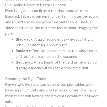
Live Dealer Games in Lightning Speed
Even live games can fit into the short‑session mold.
Blackjack tables often run in under ten minutes per round,
and roulette spins are almost instantaneous. The live
video feed keeps the real‑time feel without dragging the
pace.
Blackjack:
A quick round ends when you hit 21 or
bust – perfect for a short burst.
Roulette:
Bets are placed rapidly; the wheel spins
and results are announced in seconds.
Baccarat:
A few hands of the card game wrap up
quickly, especially if you set a small time limit.
Choosing the Right Table
Players who like rapid gameplay often pick tables with
lower minimum bets and shorter round times. This helps
keep the action flowing and prevents downtime between
spins.