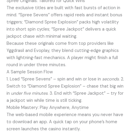
Spree Originals: Tailored for Quick Wins
The exclusive titles are built with fast bursts of action in
mind. “Spree Sevens” offers rapid reels and instant bonus
triggers; “Diamond Spree Explosion” packs high volatility
into short spin cycles; “Spree Jackpot” delivers a quick
jackpot chase with minimal waiting.
Because these originals come from top providers like
Yggdrasil and Evoplay, they blend cutting‑edge graphics
with lightning‑fast mechanics. A player might finish a full
round in under three minutes.
A Sample Session Flow
1. Load “Spree Sevens” – spin and win or lose in
seconds
. 2.
Switch to “Diamond Spree Explosion” – chase that big win
in
under five minutes
. 3. End with “Spree Jackpot” – try for
a jackpot win while time is still ticking.
Mobile Mastery: Play Anywhere, Anytime
The web‑based mobile experience means you never have
to download an app. A quick tap on your phone’s home
screen launches the casino instantly.