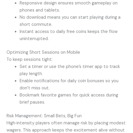
Responsive design ensures smooth gameplay on
phones and tablets.
No download means you can start playing during a
short commute.
Instant access to daily free coins keeps the flow
uninterrupted.
Optimizing Short Sessions on Mobile
To keep sessions tight:
Set a timer or use the phone’s timer app to track
play length.
Enable notifications for daily coin bonuses so you
don’t miss out.
Bookmark favorite games for quick access during
brief pauses.
Risk Management: Small Bets, Big Fun
High‑intensity players often manage risk by placing modest
wagers. This approach keeps the excitement alive without