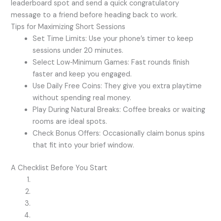
leaderboard spot and send a quick congratulatory
message to a friend before heading back to work.
Tips for Maximizing Short Sessions
Set Time Limits: Use your phone’s timer to keep
sessions under 20 minutes.
Select Low‑Minimum Games: Fast rounds finish
faster and keep you engaged.
Use Daily Free Coins: They give you extra playtime
without spending real money.
Play During Natural Breaks: Coffee breaks or waiting
rooms are ideal spots.
Check Bonus Offers: Occasionally claim bonus spins
that fit into your brief window.
A Checklist Before You Start