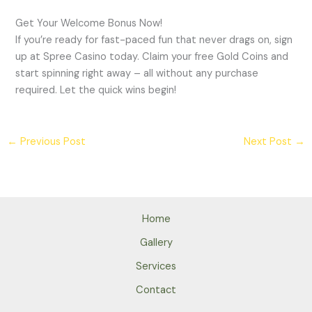
Get Your Welcome Bonus Now!
If you’re ready for fast-paced fun that never drags on, sign
up at Spree Casino today. Claim your free Gold Coins and
start spinning right away – all without any purchase
required. Let the quick wins begin!
←
Previous Post
Next Post
→
Home
Gallery
Services
Contact