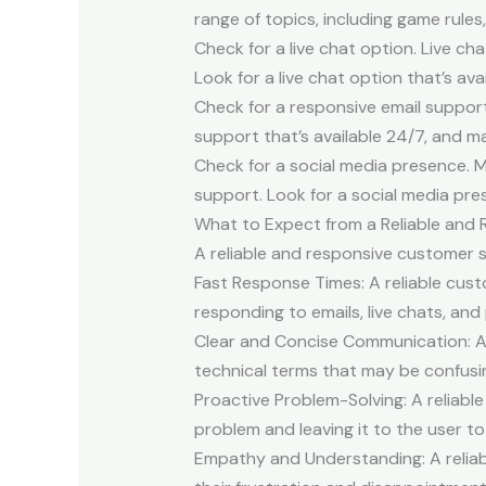
range of topics, including game rules
Check for a live chat option. Live ch
Look for a live chat option that’s ava
Check for a responsive email support
support that’s available 24/7, and ma
Check for a social media presence. M
support. Look for a social media pre
What to Expect from a Reliable and
A reliable and responsive customer s
Fast Response Times: A reliable cus
responding to emails, live chats, and
Clear and Concise Communication: A 
technical terms that may be confusi
Proactive Problem-Solving: A reliabl
problem and leaving it to the user to
Empathy and Understanding: A relia