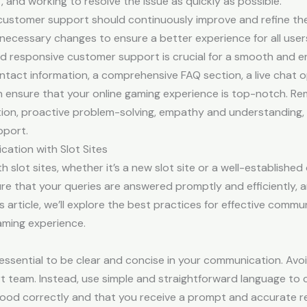
 and working to resolve the issue as quickly as possible.
customer support should continuously improve and refine thei
ecessary changes to ensure a better experience for all user
 and responsive customer support is crucial for a smooth and 
ontact information, a comprehensive FAQ section, a live chat o
n ensure that your online gaming experience is top-notch. 
tion, proactive problem-solving, empathy and understanding
pport.
cation with Slot Sites
lot sites, whether it’s a new slot site or a well-established
sure that your queries are answered promptly and efficiently,
s article, we’ll explore the best practices for effective commun
aming experience.
s essential to be clear and concise in your communication. Avo
t team. Instead, use simple and straightforward language to c
tood correctly and that you receive a prompt and accurate r