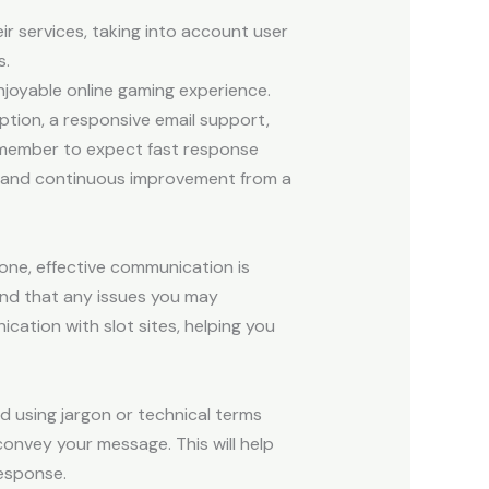
r services, taking into account user
s.
enjoyable online gaming experience.
ption, a responsive email support,
Remember to expect fast response
, and continuous improvement from a
 one, effective communication is
 and that any issues you may
ication with slot sites, helping you
id using jargon or technical terms
onvey your message. This will help
esponse.