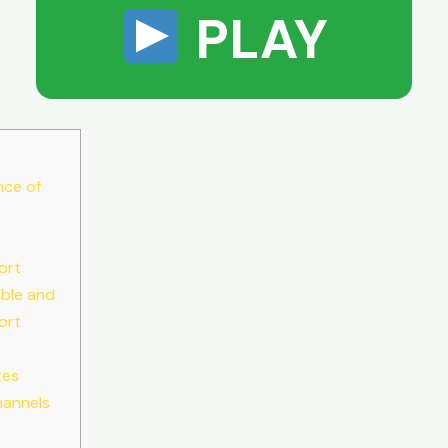
PLAY
nce of
ort
able and
ort
tes
hannels