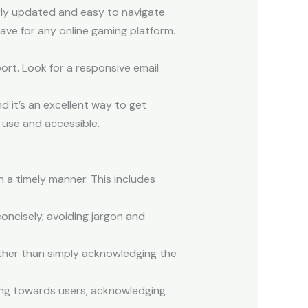
arly updated and easy to navigate.
have for any online gaming platform.
ort. Look for a responsive email
 it’s an excellent way to get
 use and accessible.
 a timely manner. This includes
ncisely, avoiding jargon and
ather than simply acknowledging the
ng towards users, acknowledging