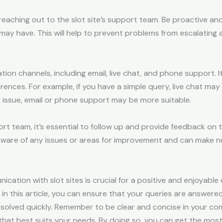
 reaching out to the slot site’s support team. Be proactive an
ay have. This will help to prevent problems from escalating 
tion channels, including email, live chat, and phone support. I
rences. For example, if you have a simple query, live chat ma
 issue, email or phone support may be more suitable.
ort team, it’s essential to follow up and provide feedback on th
aware of any issues or areas for improvement and can make 
cation with slot sites is crucial for a positive and enjoyable
 in this article, you can ensure that your queries are answere
solved quickly. Remember to be clear and concise in your co
at best suits your needs. By doing so, you can get the most