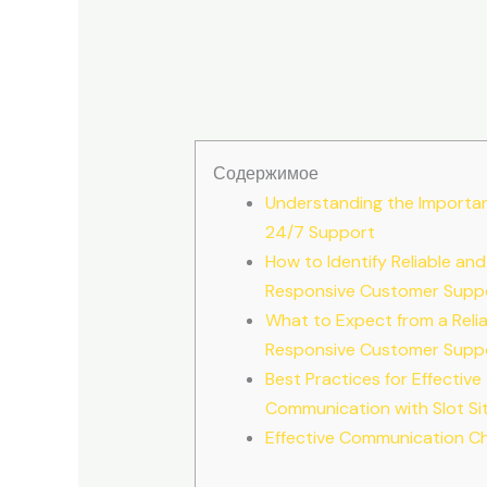
Содержимое
Understanding the Importa
24/7 Support
How to Identify Reliable and
Responsive Customer Supp
What to Expect from a Reli
Responsive Customer Supp
Best Practices for Effective
Communication with Slot Si
Effective Communication C