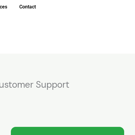
ices
Contact
 Customer Support