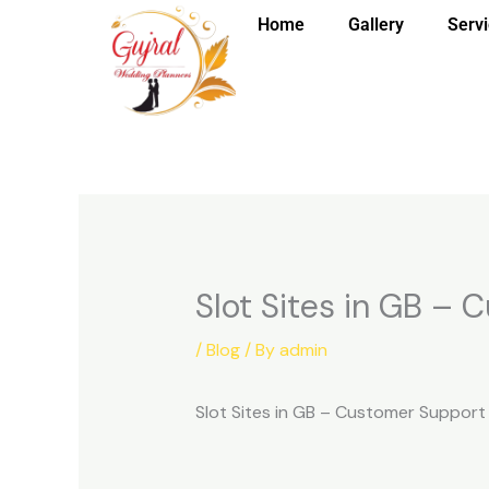
Skip
Home
Gallery
Serv
to
content
Slot Sites in GB –
/
Blog
/ By
admin
Slot Sites in GB – Customer Support