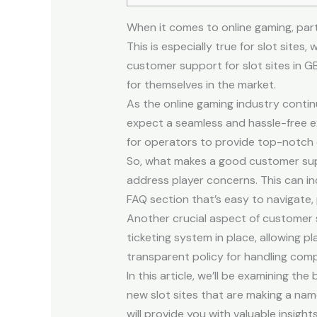
When it comes to online gaming, parti
This is especially true for slot sites,
customer support for slot sites in GB
for themselves in the market.
As the online gaming industry continue
expect a seamless and hassle-free exp
for operators to provide top-notch 
So, what makes a good customer suppo
address player concerns. This can in
FAQ section that’s easy to navigate
Another crucial aspect of customer su
ticketing system in place, allowing p
transparent policy for handling compl
In this article, we’ll be examining th
new slot sites that are making a name
will provide you with valuable insigh