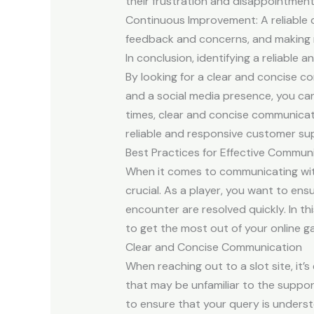
their frustration and disappointment,
Continuous Improvement: A reliable 
feedback and concerns, and making n
In conclusion, identifying a reliable
By looking for a clear and concise c
and a social media presence, you ca
times, clear and concise communica
reliable and responsive customer su
Best Practices for Effective Communi
When it comes to communicating with s
crucial. As a player, you want to en
encounter are resolved quickly. In thi
to get the most out of your online g
Clear and Concise Communication
When reaching out to a slot site, it’
that may be unfamiliar to the suppor
to ensure that your query is unders