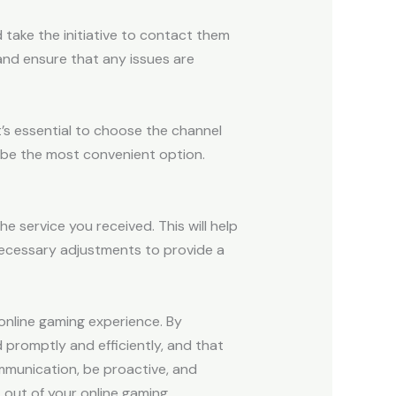
d take the initiative to contact them
and ensure that any issues are
t’s essential to choose the channel
y be the most convenient option.
e service you received. This will help
necessary adjustments to provide a
 online gaming experience. By
d promptly and efficiently, and that
mmunication, be proactive, and
 out of your online gaming