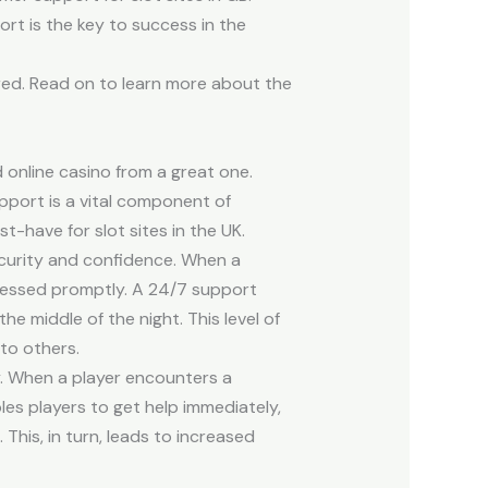
rt is the key to success in the
red. Read on to learn more about the
 online casino from a great one.
pport is a vital component of
st-have for slot sites in the UK.
security and confidence. When a
ddressed promptly. A 24/7 support
e middle of the night. This level of
 to others.
ly. When a player encounters a
es players to get help immediately,
 This, in turn, leads to increased