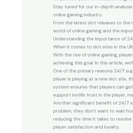
Stay tuned for our in-depth analysis
online gaming industry.
From the latest slot releases to th
world of online gaming and the impor
Understanding the Importance of 2
When it comes to slot sites in the U
With the rise of online gaming, play
achieving this goal. In this article, 
One of the primary reasons 24/7 supp
player is playing at a new slot site
system ensures that players can get h
support instills trust in the player,
Another significant benefit of 24/7 s
problem, they don’t want to wait ho
reducing the time it takes to resolve 
player satisfaction and loyalty.