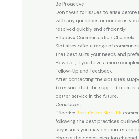
Be Proactive
Don’t wait for issues to arise before
with any questions or concerns you m
resolved quickly and efficiently.
Effective Communication Channels
Slot sites offer a range of communica
that best suits your needs and prefe
However, if you have a more complex
Follow-Up and Feedback
After contacting the slot site’s supp
to ensure that the support team is 
better service in the future.
Conclusion
Effective
Best Online Slots UK
communi
following the best practices outlined
any issues you may encounter are re
choose the communication channel th