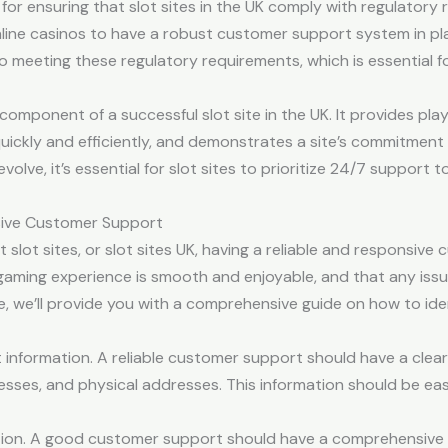
l for ensuring that slot sites in the UK comply with regulator
nline casinos to have a robust customer support system in p
 meeting these regulatory requirements, which is essential f
l component of a successful slot site in the UK. It provides pla
quickly and efficiently, and demonstrates a site’s commitment
volve, it’s essential for slot sites to prioritize 24/7 support
nsive Customer Support
slot sites, or slot sites UK, having a reliable and responsive c
e gaming experience is smooth and enjoyable, and that any is
cle, we’ll provide you with a comprehensive guide on how to ide
 information. A reliable customer support should have a clea
sses, and physical addresses. This information should be easi
ion. A good customer support should have a comprehensive 