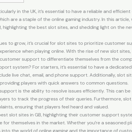
cularly in the UK, it’s essential to have a reliable and efficie
 which are a staple of the online gaming industry. In this article
, highlighting the best slot sites, and shedding light on the n
s to grow, it’s crucial for slot sites to prioritize customer s
erience when playing online. With the rise of new slot sites,
customer support to differentiate themselves from the compe
rt system? For starters, it’s essential to have a dedicated 
clude live chat, email, and phone support. Additionally, slot 
, providing players with quick answers to common questions.
pport is the ability to resolve issues efficiently. This can b
layers to track the progress of their queries. Furthermore, slo
aints, ensuring that players feel heard and valued.
e best slot sites in GB, highlighting their customer support sy
 for themselves in the market. Whether you’re a seasoned playe
ts into the world of online gaming and the importance of custo