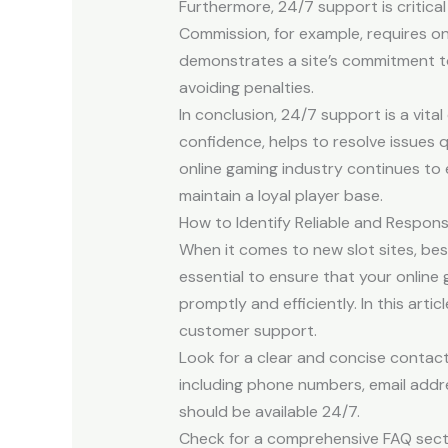
Furthermore, 24/7 support is critica
Commission, for example, requires o
demonstrates a site’s commitment to
avoiding penalties.
In conclusion, 24/7 support is a vita
confidence, helps to resolve issues 
online gaming industry continues to e
maintain a loyal player base.
How to Identify Reliable and Respo
When it comes to new slot sites, best 
essential to ensure that your onlin
promptly and efficiently. In this arti
customer support.
Look for a clear and concise contact
including phone numbers, email addre
should be available 24/7.
Check for a comprehensive FAQ sect