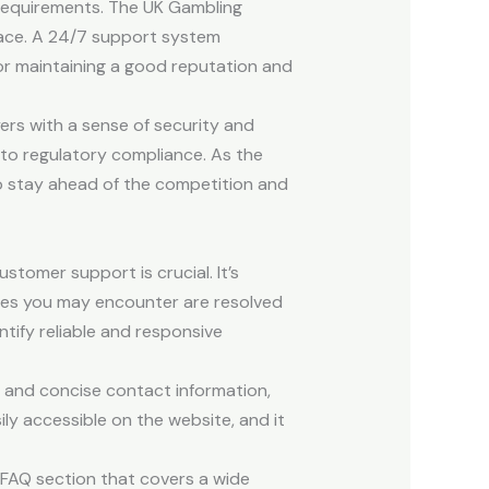
y requirements. The UK Gambling
lace. A 24/7 support system
or maintaining a good reputation and
yers with a sense of security and
 to regulatory compliance. As the
 to stay ahead of the competition and
ustomer support is crucial. It’s
sues you may encounter are resolved
ntify reliable and responsive
r and concise contact information,
ly accessible on the website, and it
FAQ section that covers a wide