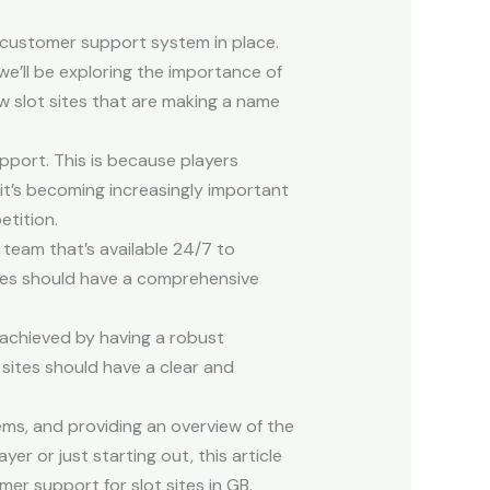
nt customer support system in place.
, we’ll be exploring the importance of
ew slot sites that are making a name
upport. This is because players
 it’s becoming increasingly important
tition.
team that’s available 24/7 to
sites should have a comprehensive
e achieved by having a robust
t sites should have a clear and
stems, and providing an overview of the
r or just starting out, this article
mer support for slot sites in GB.