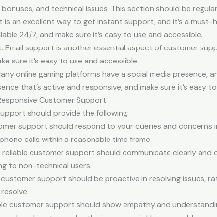
, bonuses, and technical issues. This section should be regul
at is an excellent way to get instant support, and it’s a must-
ilable 24/7, and make sure it’s easy to use and accessible.
. Email support is another essential aspect of customer supp
ke sure it’s easy to use and accessible.
any online gaming platforms have a social media presence, and
sence that’s active and responsive, and make sure it’s easy to
 Responsive Customer Support
upport should provide the following:
tomer support should respond to your queries and concerns in
 phone calls within a reasonable time frame.
reliable customer support should communicate clearly and co
ng to non-technical users.
e customer support should be proactive in resolving issues, r
 resolve.
ble customer support should show empathy and understandi