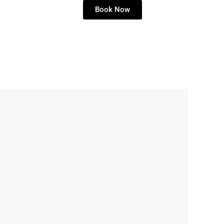
Book Now