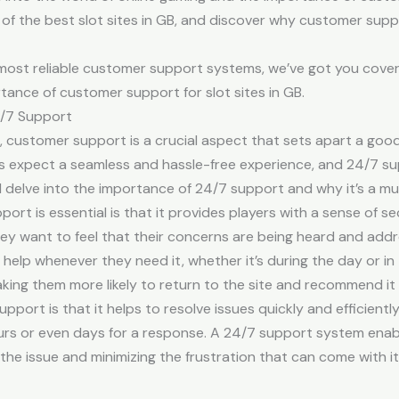
 of the best slot sites in GB, and discover why customer suppo
e most reliable customer support systems, we’ve got you cove
tance of customer support for slot sites in GB.
4/7 Support
K, customer support is a crucial aspect that sets apart a good
ers expect a seamless and hassle-free experience, and 24/7 su
we’ll delve into the importance of 24/7 support and why it’s a mu
ort is essential is that it provides players with a sense of 
, they want to feel that their concerns are being heard and a
elp whenever they need it, whether it’s during the day or in th
 making them more likely to return to the site and recommend it
upport is that it helps to resolve issues quickly and efficient
urs or even days for a response. A 24/7 support system enabl
the issue and minimizing the frustration that can come with it.