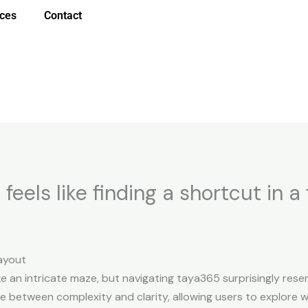
ices
Contact
eels like finding a shortcut in a
ayout
ke an intricate maze, but navigating taya365 surprisingly resem
ce between complexity and clarity, allowing users to explore w