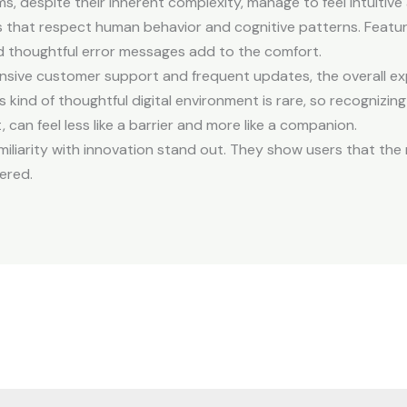
ms, despite their inherent complexity, manage to feel intuiti
ces that respect human behavior and cognitive patterns. Featu
nd thoughtful error messages add to the comfort.
sive customer support and frequent updates, the overall e
ind of thoughtful digital environment is rare, so recognizing it
 can feel less like a barrier and more like a companion.
miliarity with innovation stand out. They show users that the
ered.