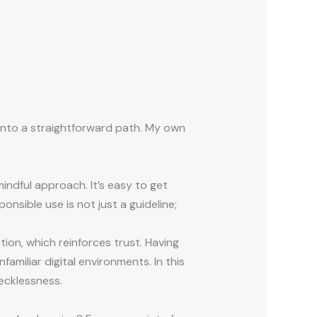
 into a straightforward path. My own
mindful approach. It’s easy to get
onsible use is not just a guideline;
ion, which reinforces trust. Having
amiliar digital environments. In this
ecklessness.