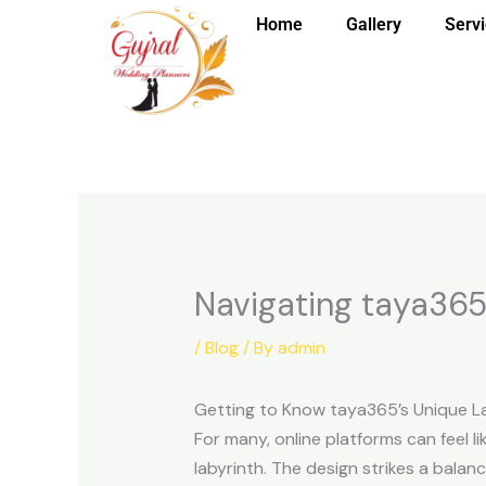
Skip
Home
Gallery
Serv
to
content
Navigating taya365 f
/
Blog
/ By
admin
Getting to Know taya365’s Unique L
For many, online platforms can feel li
labyrinth. The design strikes a balan