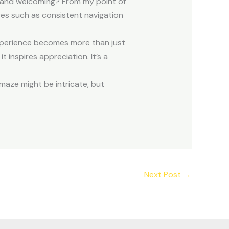
ve and welcoming? From my point of
res such as consistent navigation
xperience becomes more than just
 inspires appreciation. It’s a
 maze might be intricate, but
Next Post
→