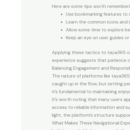
Here are some tips worth rememberi
Use bookmarking features to 
Learn the common icons and i
Allow some time to explore be
Keep an eye on user guides or
Applying these tactics to taya365 or
experience suggests that patience c
Balancing Engagement and Responsib
The nature of platforms like taya365,
caught up in the flow, but setting per
it’s fundamental to maintaining enjo
It’s worth noting that many users ap
access to reliable information and su
light, the platform’s structure supp
What Makes These Navigational Exp