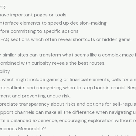
ng:
save important pages or tools.
nterface elements to speed up decision-making.
fore committing to specific actions.
 FAQ sections which often reveal shortcuts or hidden gems.
 similar sites can transform what seems like a complex maze
ombined with curiosity reveals the best routes.
ility
 which might include gaming or financial elements, calls for a 
sonal limits and recognizing when to step back is crucial. Resp
yment and preventing undue risk.
preciate transparency about risks and options for self-regulat
pport channels can make all the difference when navigating unf
orts a balanced experience, encouraging exploration without r
eriences Memorable?