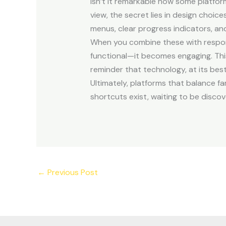
Isn’t it remarkable how some platfor
view, the secret lies in design choi
menus, clear progress indicators, a
When you combine these with respon
functional—it becomes engaging. This k
reminder that technology, at its best,
Ultimately, platforms that balance fa
shortcuts exist, waiting to be discov
←
Previous Post