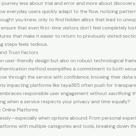
he journey less about trial and error and more about discovery.
w everyday users quickly adapt to the flow, noticing patterns a
ought you knew, only to find hidden alleys that lead to unex
sure that even first-time visitors don’t feel completely lost
ures that make it easier to return to previously visited sectio
g steps feels tedious.
and Trust Factors
 on user-friendly design but also on robust technological fra
authentication method exemplifies a commitment to both secu
ve through the service with confidence, knowing their data i
s impacting platforms like taya365 often push for transparen
embraces responsible user engagement without sacrificing th
suring when a service respects your privacy and time equally?
x Online Platforms
lessly—especially when options abound. From personal experien
atforms with multiple categories and tools, breaking down t