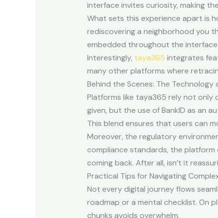
interface invites curiosity, making t
What sets this experience apart is ho
rediscovering a neighborhood you th
embedded throughout the interface en
Interestingly,
taya365
integrates feat
many other platforms where retracin
Behind the Scenes: The Technology 
Platforms like taya365 rely not only
given, but the use of BankID as an 
This blend ensures that users can mo
Moreover, the regulatory environment
compliance standards, the platform 
coming back. After all, isn’t it reas
Practical Tips for Navigating Comple
Not every digital journey flows seam
roadmap or a mental checklist. On pl
chunks avoids overwhelm.