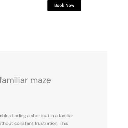
Book Now
 familiar maze
bles finding a shortcut in a familiar
ithout constant frustration. This