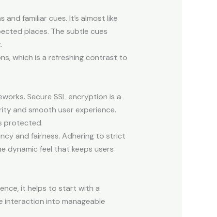
nd familiar cues. It’s almost like
pected places. The subtle cues
.
ns, which is a refreshing contrast to
meworks. Secure SSL encryption is a
rity and smooth user experience.
s protected.
cy and fairness. Adhering to strict
e dynamic feel that keeps users
ce, it helps to start with a
he interaction into manageable