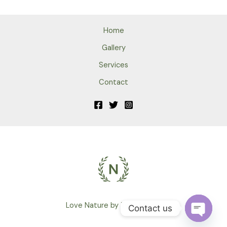
Home
Gallery
Services
Contact
Love Nature by Tyler Moore
Contact us
Open