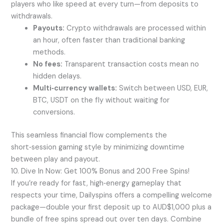
players who like speed at every turn—from deposits to
withdrawals.
Payouts:
Crypto withdrawals are processed within
an hour, often faster than traditional banking
methods.
No fees:
Transparent transaction costs mean no
hidden delays.
Multi‑currency wallets:
Switch between USD, EUR,
BTC, USDT on the fly without waiting for
conversions.
This seamless financial flow complements the
short‑session gaming style by minimizing downtime
between play and payout.
10. Dive In Now: Get 100% Bonus and 200 Free Spins!
If you’re ready for fast, high‑energy gameplay that
respects your time, Dailyspins offers a compelling welcome
package—double your first deposit up to AUD$1,000 plus a
bundle of free spins spread out over ten days. Combine