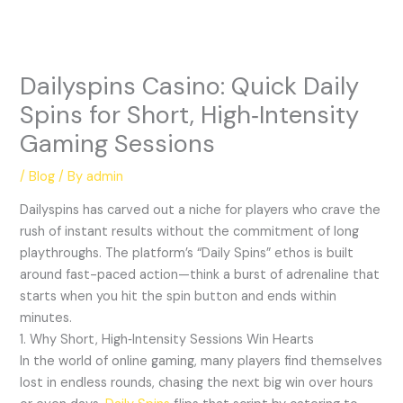
Skip
to
content
Dailyspins Casino: Quick Daily
Spins for Short, High‑Intensity
Gaming Sessions
/
Blog
/ By
admin
Dailyspins has carved out a niche for players who crave the
rush of instant results without the commitment of long
playthroughs. The platform’s “Daily Spins” ethos is built
around fast-paced action—think a burst of adrenaline that
starts when you hit the spin button and ends within
minutes.
1. Why Short, High‑Intensity Sessions Win Hearts
In the world of online gaming, many players find themselves
lost in endless rounds, chasing the next big win over hours