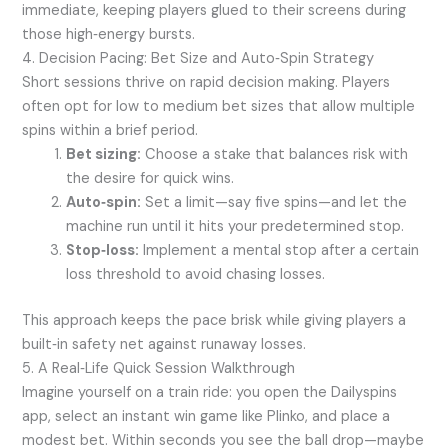
immediate, keeping players glued to their screens during
those high‑energy bursts.
4. Decision Pacing: Bet Size and Auto‑Spin Strategy
Short sessions thrive on rapid decision making. Players
often opt for low to medium bet sizes that allow multiple
spins within a brief period.
Bet sizing:
Choose a stake that balances risk with
the desire for quick wins.
Auto‑spin:
Set a limit—say five spins—and let the
machine run until it hits your predetermined stop.
Stop‑loss:
Implement a mental stop after a certain
loss threshold to avoid chasing losses.
This approach keeps the pace brisk while giving players a
built‑in safety net against runaway losses.
5. A Real‑Life Quick Session Walkthrough
Imagine yourself on a train ride: you open the Dailyspins
app, select an instant win game like Plinko, and place a
modest bet. Within seconds you see the ball drop—maybe