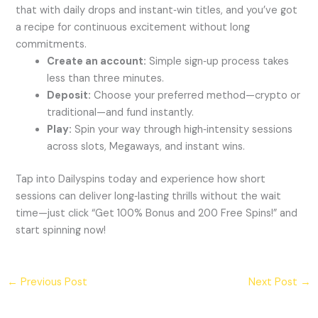
that with daily drops and instant‑win titles, and you’ve got
a recipe for continuous excitement without long
commitments.
Create an account:
Simple sign‑up process takes
less than three minutes.
Deposit:
Choose your preferred method—crypto or
traditional—and fund instantly.
Play:
Spin your way through high‑intensity sessions
across slots, Megaways, and instant wins.
Tap into Dailyspins today and experience how short
sessions can deliver long‑lasting thrills without the wait
time—just click “Get 100% Bonus and 200 Free Spins!” and
start spinning now!
←
Previous Post
Next Post
→