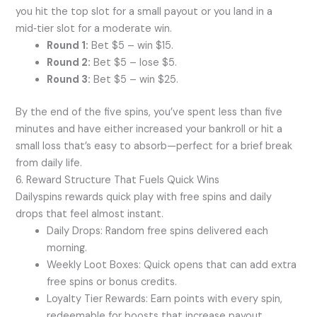
you hit the top slot for a small payout or you land in a
mid‑tier slot for a moderate win.
Round 1:
Bet $5 – win $15.
Round 2:
Bet $5 – lose $5.
Round 3:
Bet $5 – win $25.
By the end of the five spins, you’ve spent less than five
minutes and have either increased your bankroll or hit a
small loss that’s easy to absorb—perfect for a brief break
from daily life.
6. Reward Structure That Fuels Quick Wins
Dailyspins rewards quick play with free spins and daily
drops that feel almost instant.
Daily Drops: Random free spins delivered each
morning.
Weekly Loot Boxes: Quick opens that can add extra
free spins or bonus credits.
Loyalty Tier Rewards: Earn points with every spin,
redeemable for boosts that increase payout