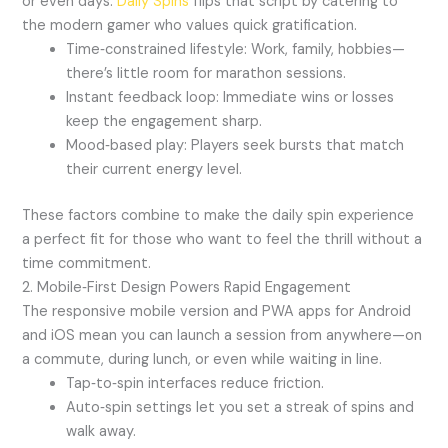
or even days.
Daily Spins
flips that script by catering to
the modern gamer who values quick gratification.
Time‑constrained lifestyle: Work, family, hobbies—
there’s little room for marathon sessions.
Instant feedback loop: Immediate wins or losses
keep the engagement sharp.
Mood‑based play: Players seek bursts that match
their current energy level.
These factors combine to make the daily spin experience
a perfect fit for those who want to feel the thrill without a
time commitment.
2. Mobile‑First Design Powers Rapid Engagement
The responsive mobile version and PWA apps for Android
and iOS mean you can launch a session from anywhere—on
a commute, during lunch, or even while waiting in line.
Tap‑to‑spin interfaces reduce friction.
Auto‑spin settings let you set a streak of spins and
walk away.