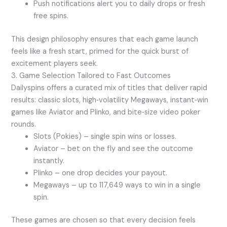
Push notifications alert you to daily drops or fresh
free spins.
This design philosophy ensures that each game launch
feels like a fresh start, primed for the quick burst of
excitement players seek.
3. Game Selection Tailored to Fast Outcomes
Dailyspins offers a curated mix of titles that deliver rapid
results: classic slots, high‑volatility Megaways, instant‑win
games like Aviator and Plinko, and bite‑size video poker
rounds.
Slots (Pokies) – single spin wins or losses.
Aviator – bet on the fly and see the outcome
instantly.
Plinko – one drop decides your payout.
Megaways – up to 117,649 ways to win in a single
spin.
These games are chosen so that every decision feels