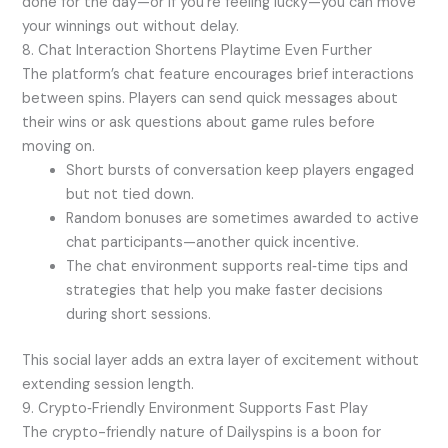
done for the day—or if you’re feeling lucky—you can move
your winnings out without delay.
8. Chat Interaction Shortens Playtime Even Further
The platform’s chat feature encourages brief interactions
between spins. Players can send quick messages about
their wins or ask questions about game rules before
moving on.
Short bursts of conversation keep players engaged
but not tied down.
Random bonuses are sometimes awarded to active
chat participants—another quick incentive.
The chat environment supports real‑time tips and
strategies that help you make faster decisions
during short sessions.
This social layer adds an extra layer of excitement without
extending session length.
9. Crypto‑Friendly Environment Supports Fast Play
The crypto-friendly nature of Dailyspins is a boon for