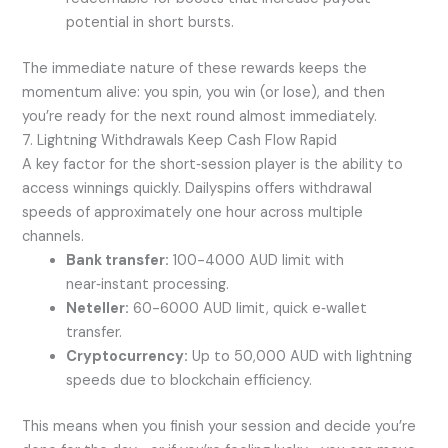
potential in short bursts.
The immediate nature of these rewards keeps the
momentum alive: you spin, you win (or lose), and then
you’re ready for the next round almost immediately.
7. Lightning Withdrawals Keep Cash Flow Rapid
A key factor for the short‑session player is the ability to
access winnings quickly. Dailyspins offers withdrawal
speeds of approximately one hour across multiple
channels.
Bank transfer:
100-4000 AUD limit with
near‑instant processing.
Neteller:
60-6000 AUD limit, quick e‑wallet
transfer.
Cryptocurrency:
Up to 50,000 AUD with lightning
speeds due to blockchain efficiency.
This means when you finish your session and decide you’re