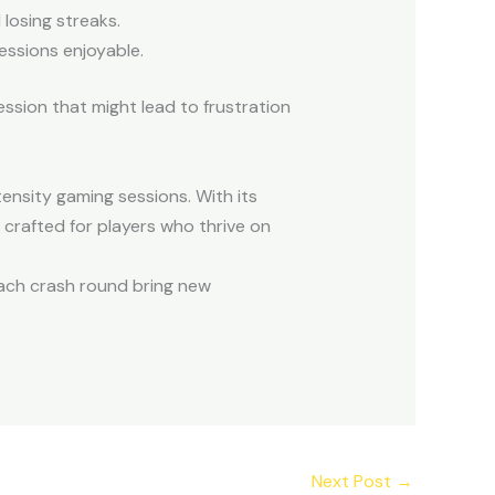
 losing streaks.
essions enjoyable.
ssion that might lead to frustration
ensity gaming sessions. With its
s crafted for players who thrive on
each crash round bring new
Next Post
→