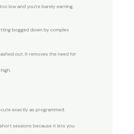
too low and you’re barely earning.
 getting bogged down by complex
 cashed out. It removes the need for
 high.
execute exactly as programmed.
 short sessions because it lets you