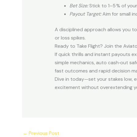
Bet Size:
Stick to 1–5 % of your
Payout Target:
Aim for small in
A disciplined approach allows you t
or loss spikes.
Ready to Take Flight? Join the Aviat
If quick thrills and instant payouts e
simple mechanics, auto cash‑out safety
fast outcomes and rapid decision ma
Dive in today—set your stakes low, 
excitement without overextending yo
←
Previous Post