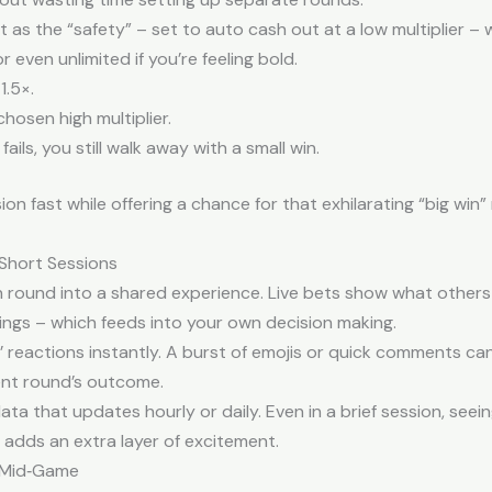
 as the “safety” – set to auto cash out at a low multiplier – 
r even unlimited if you’re feeling bold.
1.5×.
hosen high multiplier.
fails, you still walk away with a small win.
on fast while offering a chance for that exhilarating “big wi
 Short Sessions
h round into a shared experience. Live bets show what others a
ings – which feeds into your own decision making.
’ reactions instantly. A burst of emojis or quick comments ca
ent round’s outcome.
ata that updates hourly or daily. Even in a brief session, see
 adds an extra layer of excitement.
e Mid‑Game