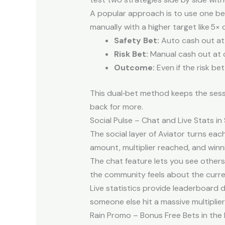
A popular approach is to use one bet
manually with a higher target like 5× o
Safety Bet:
Auto cash out at 
Risk Bet:
Manual cash out at c
Outcome:
Even if the risk bet 
This dual‑bet method keeps the sessi
back for more.
Social Pulse – Chat and Live Stats in
The social layer of Aviator turns eac
amount, multiplier reached, and winn
The chat feature lets you see others
the community feels about the curr
Live statistics provide leaderboard d
someone else hit a massive multiplier
Rain Promo – Bonus Free Bets in th