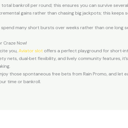
 total bankroll per round; this ensures you can survive several
cremental gains rather than chasing big jackpots; this keeps s
o spend many short bursts over weeks rather than one long se
or Craze Now!
xcite you,
Aviator slot
offers a perfect playground for short‑int
 nets, dual‑bet flexibility, and lively community features, it’
king.
enjoy those spontaneous free bets from Rain Promo, and let 
ur time or bankroll.