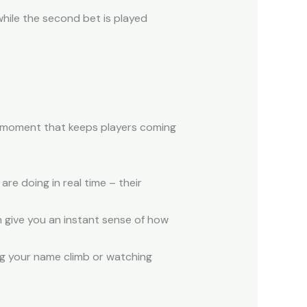
while the second bet is played
n” moment that keeps players coming
re doing in real time – their
n give you an instant sense of how
ing your name climb or watching