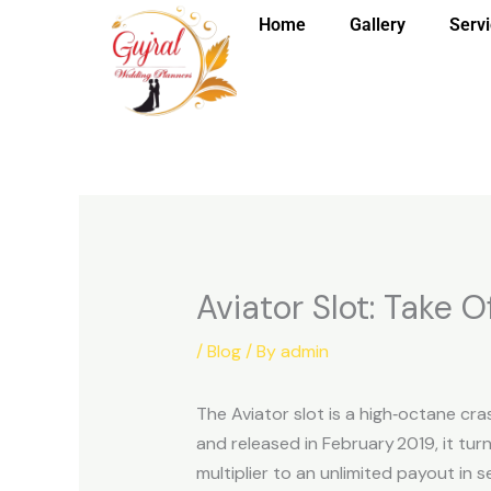
Skip
Home
Gallery
Serv
to
content
Aviator Slot: Take O
/
Blog
/ By
admin
The Aviator slot is a high‑octane cr
and released in February 2019, it tur
multiplier to an unlimited payout in 