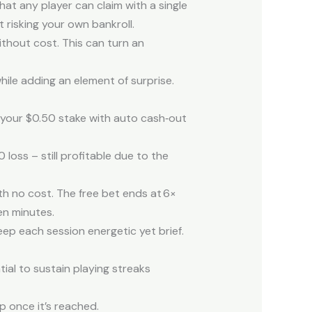
at any player can claim with a single
t risking your own bankroll.
ithout cost. This can turn an
hile adding an element of surprise.
e your $0.50 stake with auto cash‑out
 loss – still profitable due to the
ith no cost. The free bet ends at 6×
een minutes.
eep each session energetic yet brief.
ial to sustain playing streaks
 once it’s reached.