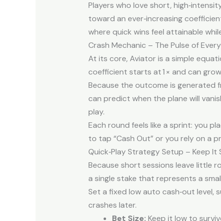
Players who love short, high‑intensit
toward an ever‑increasing coefficien
where quick wins feel attainable whil
Crash Mechanic – The Pulse of Ever
At its core, Aviator is a simple equa
coefficient starts at 1 × and can grow
Because the outcome is generated fr
can predict when the plane will vanis
play.
Each round feels like a sprint: you p
to tap “Cash Out” or you rely on a p
Quick‑Play Strategy Setup – Keep It 
Because short sessions leave little 
a single stake that represents a smal
Set a fixed low auto cash‑out level, s
crashes later.
Bet Size:
Keep it low to surviv