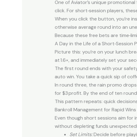
One of Aviator’s unique promotional 
click. For short‑session players, thes
When you click the button, you’re ins
otherwise average round into an une
Because these free bets are time‑lim
A Day in the Life of a Short‑Session P
Picture this: you’re on your lunch b
at 1.6×, and immediately set your sec
The first round ends with your safety 
auto win. You take a quick sip of co
In round three, the rain promo drops 
for $3 profit. By the end of ten round
This pattern repeats: quick decisions
Bankroll Management for Rapid Wins
Even though short sessions aim for i
without depleting funds unexpectedl
Set Limits:
Decide before playi