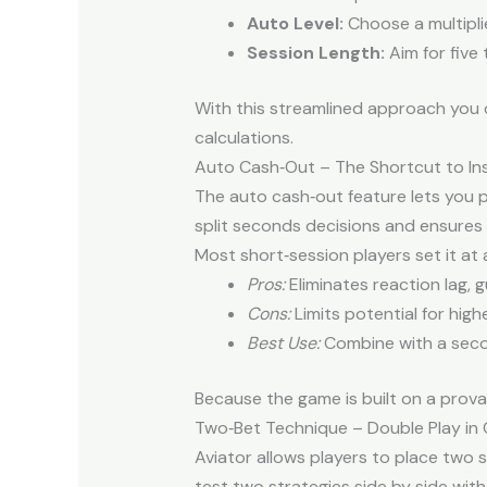
Auto Level:
Choose a multiplie
Session Length:
Aim for five
With this streamlined approach you 
calculations.
Auto Cash‑Out – The Shortcut to In
The auto cash‑out feature lets you pr
split seconds decisions and ensures 
Most short‑session players set it at a
Pros:
Eliminates reaction lag, 
Cons:
Limits potential for higher
Best Use:
Combine with a secon
Because the game is built on a prova
Two‑Bet Technique – Double Play in
Aviator allows players to place two s
test two strategies side by side wit