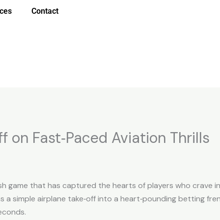
ices
Contact
ff on Fast‑Paced Aviation Thrills
ash game that has captured the hearts of players who crave i
ns a simple airplane take‑off into a heart‑pounding betting f
seconds.