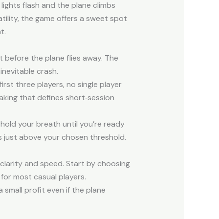
lights flash and the plane climbs
tility, the game offers a sweet spot
t.
ut before the plane flies away. The
inevitable crash.
st three players, no single player
making that defines short‑session
 hold your breath until you’re ready
rs just above your chosen threshold.
 clarity and speed. Start by choosing
 for most casual players.
 small profit even if the plane