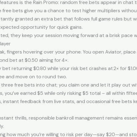
features is the Rain Promo: random free bets appear in chat th
e free bets give you a chance to test higher multipliers withou
tantly granted an extra bet that follows full game rules but w
xpected opportunity for quick gains.
ited, they keep your session moving forward at a brisk pace w
layer
reak, fingers hovering over your phone. You open Aviator, plac
ond bet at $0.50 aiming for 4×.
bet returning $0.80 while your risk bet crashes at 2× for $1.00
ffee and move on to round two.
three free bets into chat; you claim one and let it play out w
s, you’ve earned $5 while only risking $5 total – all within fift
, instant feedback from live stats, and occasional free bets k
nstant thrills, responsible bankroll management remains essent
y.
ng how much you’re willing to risk per day—say $20—and stop