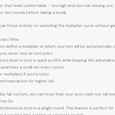
r that feels comfortable – too high and you risk missing out; 
 to ten rounds before taking a break.
can focus entirely on watching the multiplier curve without
stant Wins
e‑define a multiplier at which your bet will be automatically
you never miss an exit point.
 low level to lock in quick profits while keeping the adrenaline
guarantees a small win every round.
 multipliers if you’re lucky.
d manual bet for higher risk.
bly fair system, you can trust that your auto cash‑out will 
 One Go
imultaneous bets in a single round. This feature is perfect for
hout wasting time setting up separate rounds.