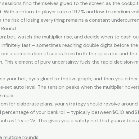
y sessions find themselves glued to the screen as the cockpit 
t. With a return‑to‑player rate of 97 % and low‑to‑medium vola
e the risk of losing everything remains a constant undercurren
y Round
tion: bet, watch the multiplier rise, and decide when to cash o
 infinitely fast – sometimes reaching double digits before the 
om a combination of seeds from both the operator and the fir
h. This element of pure uncertainty fuels the rapid decision‑
lace your bet, eyes glued to the live graph, and then you either
re‑set auto level. The tension peaks when the multiplier hove
Simple
room for elaborate plans, your strategy should revolve around
l percentage of your bankroll – typically between $0.10 and $1
uch as 1.5× or 2×. This gives you a safety net that guarantees a
e multiple rounds.