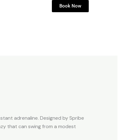
Book Now
nstant adrenaline. Designed by Spribe
renzy that can swing from a modest